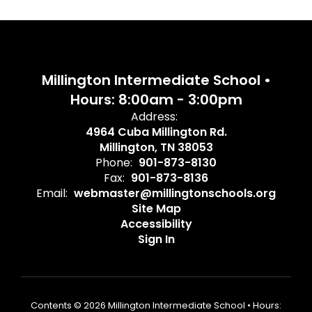
Millington Intermediate School •
Hours: 8:00am - 3:00pm
Address:
4964 Cuba Millington Rd.
Millington, TN 38053
Phone:
901-873-8130
Fax:
901-873-8136
Email:
webmaster@millingtonschools.org
Site Map
Accessibility
Sign In
Contents © 2026 Millington Intermediate School • Hours: