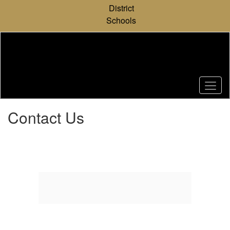
Skip
District
to
Schools
main
content
Contact Us